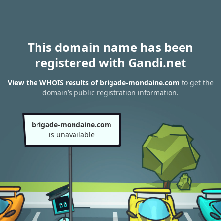
This domain name has been
registered with Gandi.net
View the WHOIS results of brigade-mondaine.com
to get the
domain’s public registration information.
brigade-mondaine.com
is unavailable