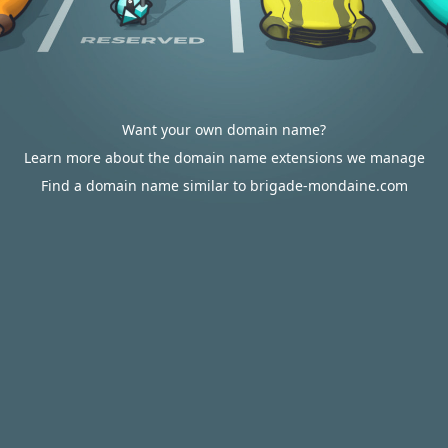
Want your own domain name?
Learn more about the domain name extensions we manage
Find a domain name similar to brigade-mondaine.com